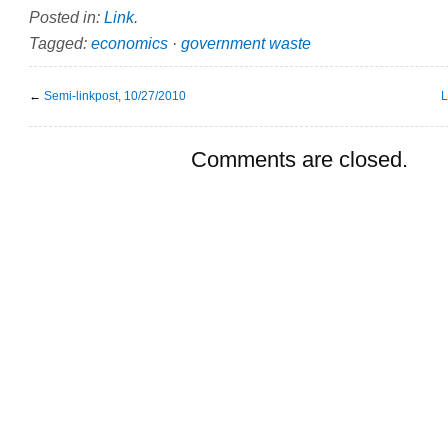
Posted in:
Link
.
Tagged:
economics
·
government waste
←
Semi-linkpost, 10/27/2010
L
Comments are closed.