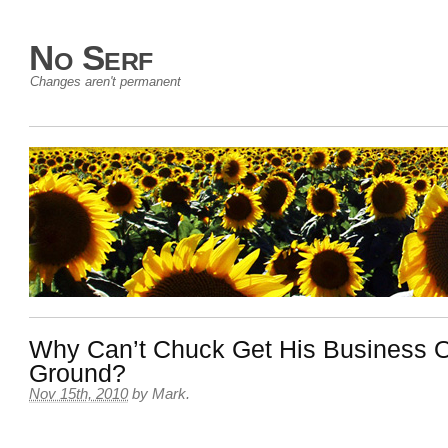
No Serf
Changes aren't permanent
Why Can’t Chuck Get His Business O
Ground?
Nov 15th, 2010
by
Mark
.