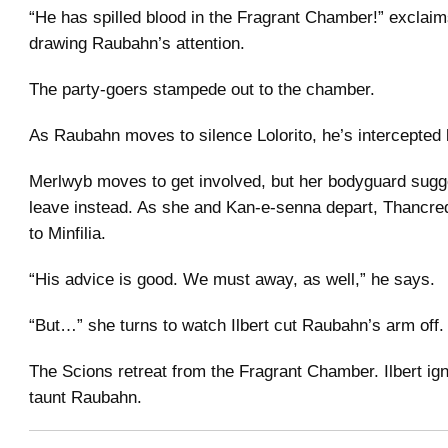
“He has spilled blood in the Fragrant Chamber!” exclaims
drawing Raubahn’s attention.
The party-goers stampede out to the chamber.
As Raubahn moves to silence Lolorito, he’s intercepted b
Merlwyb moves to get involved, but her bodyguard sugg
leave instead. As she and Kan-e-senna depart, Thancre
to Minfilia.
“His advice is good. We must away, as well,” he says.
“But…” she turns to watch Ilbert cut Raubahn’s arm off.
The Scions retreat from the Fragrant Chamber. Ilbert ig
taunt Raubahn.