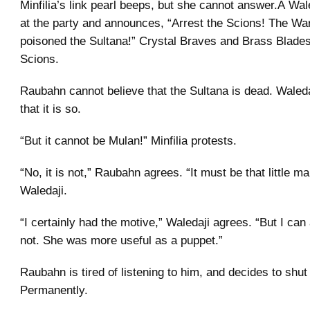
Minfilia’s link pearl beeps, but she cannot answer.Â Wal
at the party and announces, “Arrest the Scions! The War
poisoned the Sultana!” Crystal Braves and Brass Blade
Scions.
Raubahn cannot believe that the Sultana is dead. Waled
that it is so.
“But it cannot be Mulan!” Minfilia protests.
“No, it is not,” Raubahn agrees. “It must be that little ma
Waledaji.
“I certainly had the motive,” Waledaji agrees. “But I can
not. She was more useful as a puppet.”
Raubahn is tired of listening to him, and decides to shut
Permanently.