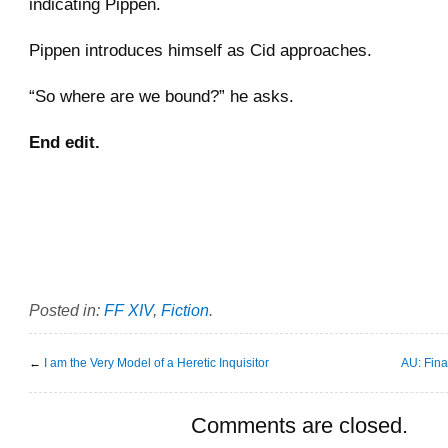
indicating Pippen.
Pippen introduces himself as Cid approaches.
“So where are we bound?” he asks.
End edit.
Posted in:
FF XIV
,
Fiction
.
←
I am the Very Model of a Heretic Inquisitor
AU: Fin
Comments are closed.