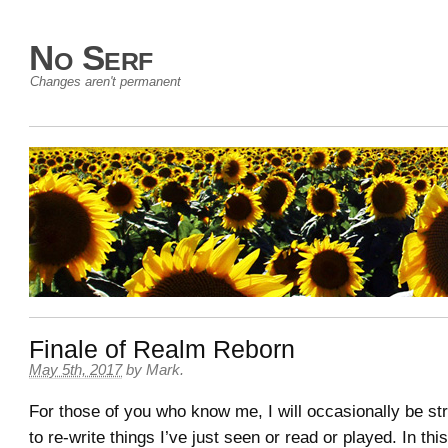
No Serf
Changes aren't permanent
Finale of Realm Reborn
May 5th, 2017
by
Mark
.
For those of you who know me, I will occasionally be st
to re-write things I’ve just seen or read or played. In this