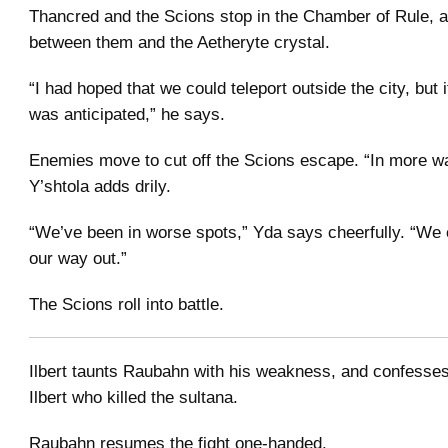
Thancred and the Scions stop in the Chamber of Rule, a
between them and the Aetheryte crystal.
“I had hoped that we could teleport outside the city, but 
was anticipated,” he says.
Enemies move to cut off the Scions escape. “In more w
Y’shtola adds drily.
“We’ve been in worse spots,” Yda says cheerfully. “We ca
our way out.”
The Scions roll into battle.
Ilbert taunts Raubahn with his weakness, and confesses
Ilbert who killed the sultana.
Raubahn resumes the fight one-handed.