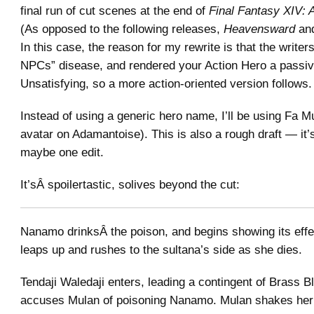
final run of cut scenes at the end of
Final Fantasy XIV:
(As opposed to the following releases,
Heavensward
an
In this case, the reason for my rewrite is that the writer
NPCs” disease, and rendered your Action Hero a passiv
Unsatisfying, so a more action-oriented version follows.
Instead of using a generic hero name, I’ll be using Fa M
avatar on Adamantoise). This is also a rough draft — it
maybe one edit.
It’sÂ spoilertastic, solives beyond the cut:
Nanamo drinksÂ the poison, and begins showing its eff
leaps up and rushes to the sultana’s side as she dies.
Tendaji Waledaji enters, leading a contingent of Brass 
accuses Mulan of poisoning Nanamo. Mulan shakes her 