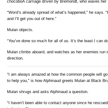
chocoboÂ carriage driven by Bremondt, who waves her
“Word’s already spread of what’s happened,” he says. “
and I’ll get you out of here.”
Mulan objects.
“You’ve done so much for all of us. It’s the least I can do
Mulan climbs aboard, and watches as her enemies run i
direction.
“I am always amazed at how the common people will go 
to help you,” is how Alphinaud greets Mulan at Black Br
Mulan shrugs and asks Alphinaud a question.
“I haven’t been able to contact anyone since he rescued