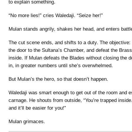
to explain something.
“No more lies!” cries Waledaji. “Seize her!”
Mulan stands angrily, shakes her head, and enters battl
The cut scene ends, and shifts to a duty. The objective:
the door to the Sultana’s Chamber, and defeat the Bras
inside. If Mulan defeats the Blades without closing the 
in, in greater numbers until she’s overwhelmed.
But Mulan’s the hero, so that doesn’t happen.
Waledaji was smart enough to get out of the room and 
carnage. He shouts from outside, “You’re trapped inside
and it’ll be easier for you!”
Mulan grimaces.