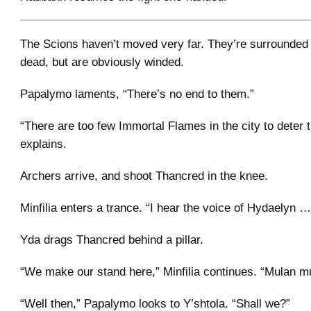
The Scions haven’t moved very far. They’re surrounded 
dead, but are obviously winded.
Papalymo laments, “There’s no end to them.”
“There are too few Immortal Flames in the city to deter 
explains.
Archers arrive, and shoot Thancred in the knee.
Minfilia enters a trance. “I hear the voice of Hydaelyn …
Yda drags Thancred behind a pillar.
“We make our stand here,” Minfilia continues. “Mulan m
“Well then,” Papalymo looks to Y’shtola. “Shall we?”