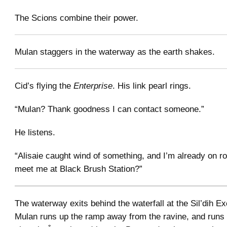
The Scions combine their power.
Mulan staggers in the waterway as the earth shakes.
Cid’s flying the
Enterprise
. His link pearl rings.
“Mulan? Thank goodness I can contact someone.”
He listens.
“Alisaie caught wind of something, and I’m already on r
meet me at Black Brush Station?”
The waterway exits behind the waterfall at the Sil’dih Ex
Mulan runs up the ramp away from the ravine, and runs 