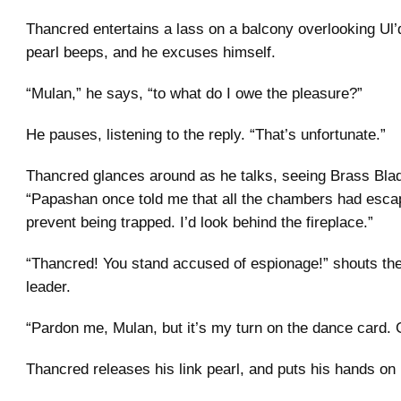
Thancred entertains a lass on a balcony overlooking Ul’d
pearl beeps, and he excuses himself.
“Mulan,” he says, “to what do I owe the pleasure?”
He pauses, listening to the reply. “That’s unfortunate.”
Thancred glances around as he talks, seeing Brass Bla
“Papashan once told me that all the chambers had escap
prevent being trapped. I’d look behind the fireplace.”
“Thancred! You stand accused of espionage!” shouts th
leader.
“Pardon me, Mulan, but it’s my turn on the dance card. 
Thancred releases his link pearl, and puts his hands on 