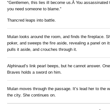
“Gentlemen, this lies ill become us.Â You assassinated 
you need someone to blame.”
Thancred leaps into battle.
Mulan looks around the room, and finds the fireplace. S
poker, and sweeps the fire aside, revealing a panel on i
pulls it aside, and crouches through it.
Alphinaud’s link pearl beeps, but he cannot answer. One 
Braves holds a sword on him.
Mulan moves through the passage. It’s lead her to the 
the city. She continues on.