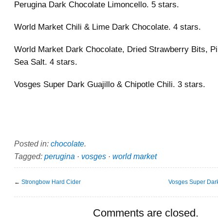
Perugina Dark Chocolate Limoncello. 5 stars.
World Market Chili & Lime Dark Chocolate. 4 stars.
World Market Dark Chocolate, Dried Strawberry Bits, P
Sea Salt. 4 stars.
Vosges Super Dark Guajillo & Chipotle Chili. 3 stars.
Posted in:
chocolate
.
Tagged:
perugina
·
vosges
·
world market
←
Strongbow Hard Cider
Vosges Super Dar
Comments are closed.