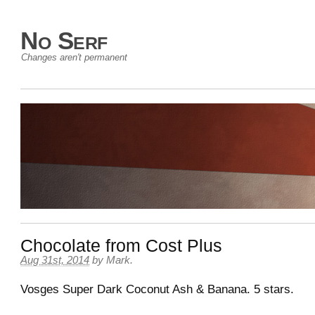
No Serf
Changes aren't permanent
Chocolate from Cost Plus
Aug 31st, 2014
by
Mark
.
Vosges Super Dark Coconut Ash & Banana. 5 stars.