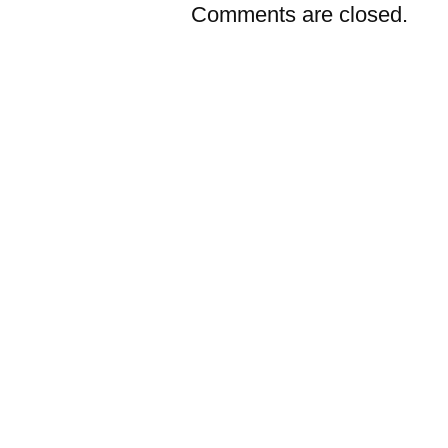
Comments are closed.