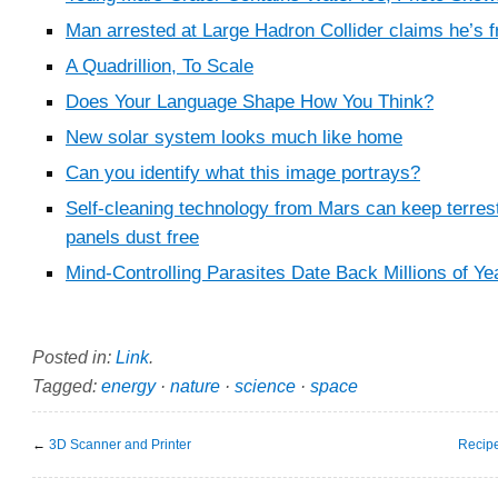
Man arrested at Large Hadron Collider claims he’s f
A Quadrillion, To Scale
Does Your Language Shape How You Think?
New solar system looks much like home
Can you identify what this image portrays?
Self-cleaning technology from Mars can keep terrest
panels dust free
Mind-Controlling Parasites Date Back Millions of Ye
Posted in:
Link
.
Tagged:
energy
·
nature
·
science
·
space
←
3D Scanner and Printer
Recipe