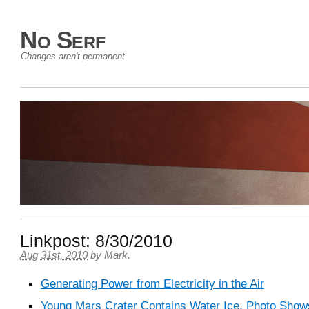
No Serf
Changes aren't permanent
Linkpost: 8/30/2010
Aug 31st, 2010
by
Mark
.
Generating Power from Electricity in the Air
Young Mars Crater Contains Water Ice, Photo Show