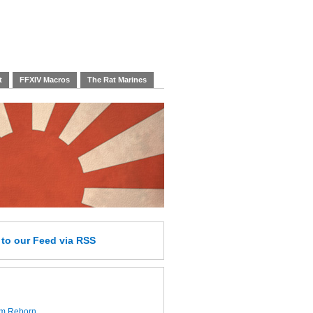
t
FFXIV Macros
The Rat Marines
e
to our Feed
via RSS
lm Reborn