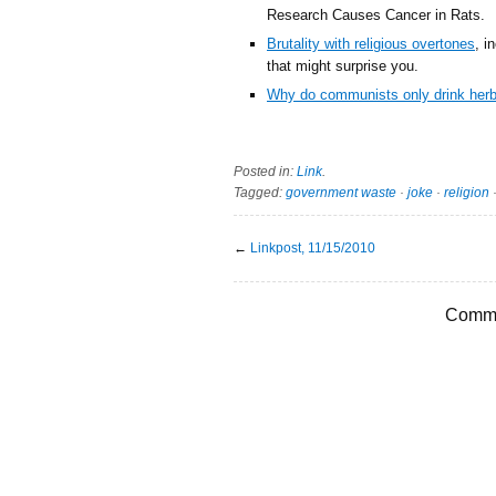
Research Causes Cancer in Rats.
Brutality with religious overtones
, i
that might surprise you.
Why do communists only drink herb
Posted in:
Link
.
Tagged:
government waste
·
joke
·
religion
←
Linkpost, 11/15/2010
Comme