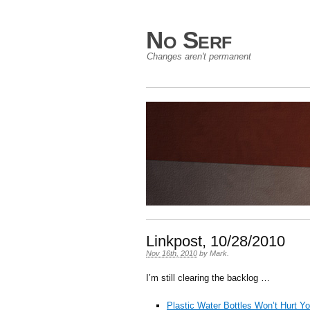
No Serf
Changes aren't permanent
Linkpost, 10/28/2010
Nov 16th, 2010
by
Mark
.
I’m still clearing the backlog …
Plastic Water Bottles Won’t Hurt Y