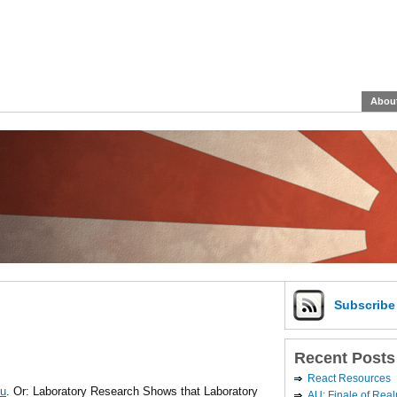
Abou
Subscrib
Recent Posts
React Resources
ou
. Or: Laboratory Research Shows that Laboratory
AU: Finale of Rea