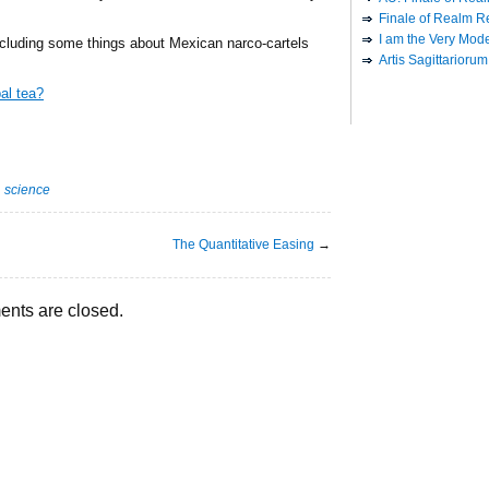
Finale of Realm R
I am the Very Model
ncluding some things about Mexican narco-cartels
Artis Sagittariorum
al tea?
·
science
The Quantitative Easing
→
nts are closed.