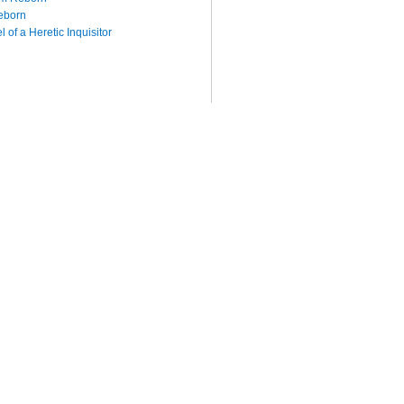
eborn
 of a Heretic Inquisitor