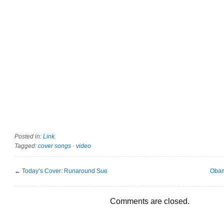
Posted in:
Link
.
Tagged:
cover songs
·
video
←
Today’s Cover: Runaround Sue
Obam
Comments are closed.