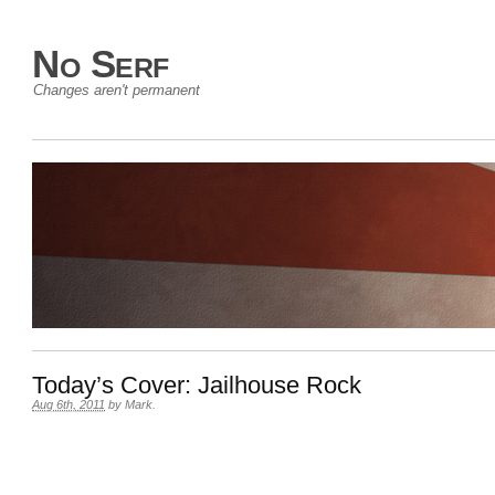
No Serf
Changes aren't permanent
Today’s Cover: Jailhouse Rock
Aug 6th, 2011
by
Mark
.